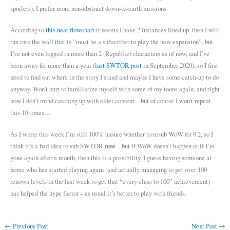
spoilers), I prefer more non-abstract down-to-earth missions.
According to
this neat flowchart
it seems I have 2 instances lined up, then I will
run into the wall that is “must be a subscriber to play the new expansion”, but
I’ve not even logged in more than 2 (Republic) characters as of now, and I’ve
been away for more than a year (
last SWTOR post
in September 2020), so I first
need to find out where in the story I stand and maybe I have some catch-up to do
anyway. Won’t hurt to familiarize myself with some of my toons again, and right
now I don’t mind catching up with older content – but of course I won’t repeat
this 10 times…
As I wrote this week I’m still 100% unsure whether to resub WoW for 9.2, so I
now
think it’s a bad idea to sub SWTOR
– but if WoW doesn’t happen or if I’m
gone again after a month, then this is a possibility. I guess having someone at
home who has started playing again (and actually managing to get over 100
renown levels in the last week to get that “every class to 100” achievement)
has helped the hype factor – as usual it’s better to play with friends.
←
Previous Post
Next Post
→