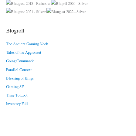
o
r
i
e
Blogroll
s
The Ancient Gaming Noob
Tales of the Aggronaut
Going Commando
Parallel Context
Blessing of Kings
Gaming SF
Time To Loot
Inventory Full