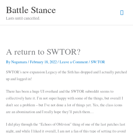
Skip
Battle Stance
Mai
to
content
Lasts until cancelled.
Men
A return to SWTOR?
By
Nogamara
/
February 18, 2022
/
Leave a Comment
/
SW:TOR
SWTOR’s new expansion Legacy of the Sith has dropped and I actually patched
up and logged in!
There has been a huge UI overhaul and the SWTOR subreddit seems to
collectively hate it. I’m not super happy with some of the things, but overall I
don’t see a problem – but I’ve not done a lot of things yet. Yes, the class icons
are an abomination and I really hope they’ll patch them…
I did play through the “Echoes of Oblivion” thing of one of the last patches last
night, and while I liked it overall, I am not a fan of this type of setting (to avoid