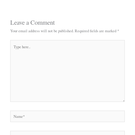
Leave a Comment
Your email address will not be published.
Required fields are marked
*
Type
here..
Name*
Email*