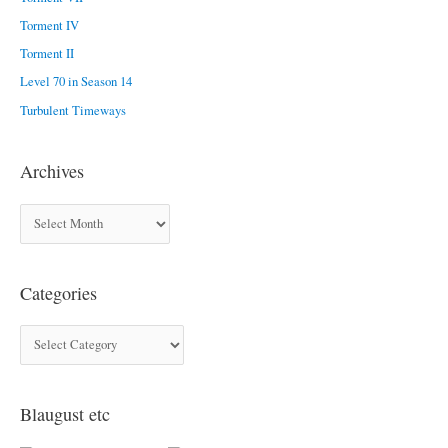
f
Torment IV
o
Torment II
r
Level 70 in Season 14
:
Turbulent Timeways
Archives
A
r
c
Categories
h
i
C
v
a
e
t
s
Blaugust etc
e
g