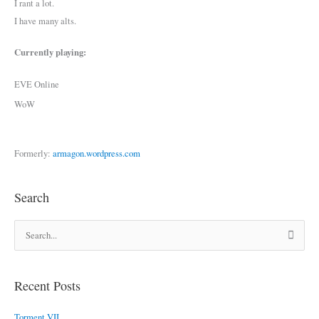
I rant a lot.
I have many alts.
Currently playing:
EVE Online
WoW
Formerly:
armagon.wordpress.com
Search
S
e
a
r
Recent Posts
c
Torment VII
h