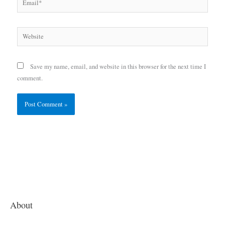
Website
Save my name, email, and website in this browser for the next time I
comment.
About